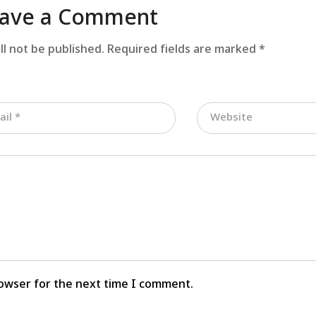
ave a Comment
ll not be published.
Required fields are marked
*
rowser for the next time I comment.