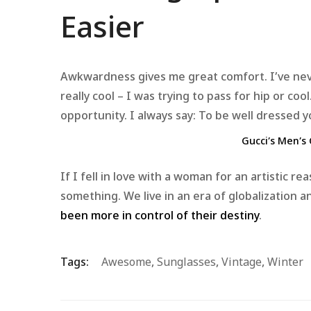
Easier
Awkwardness gives me great comfort. I’ve never 
really cool – I was trying to pass for hip or co
opportunity. I always say: To be well dressed 
Gucci’s Men’s 
If I fell in love with a woman for an artistic r
something. We live in an era of globalization
been more in control of their destiny
.
Tags:
Awesome
,
Sunglasses
,
Vintage
,
Winter