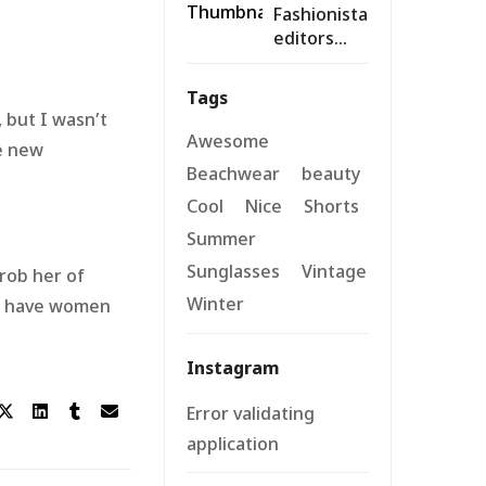
Fashionista
Summers
editors
reveal
their
Tags
designer
 but I wasn’t
must-
Awesome
he new
haves for
Beachwear
beauty
warm days
Cool
Nice
Shorts
Summer
Sunglasses
Vintage
 rob her of
Winter
ld have women
Instagram
Error validating
application