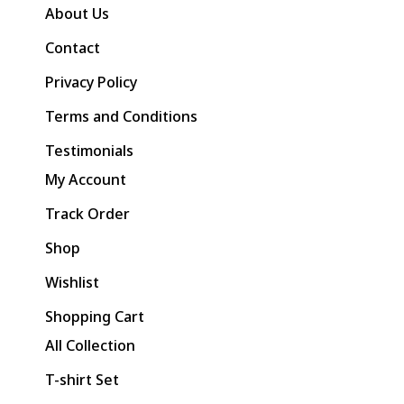
About Us
Contact
Privacy Policy
Terms and Conditions
Testimonials
My Account
Track Order
Shop
Wishlist
Shopping Cart
All Collection
T-shirt Set