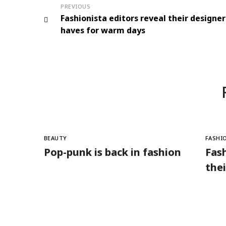
PREVIOUS
Fashionista editors reveal their designe
haves for warm days
BEAUTY
FASHI
Pop-punk is back in fashion
Fash
the
for