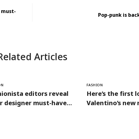
r must-
Pop-punk is back
Related Articles
ON
FASHION
ionista editors reveal
Here’s the first 
ir designer must-haves
Valentino’s new
 warm days
collection