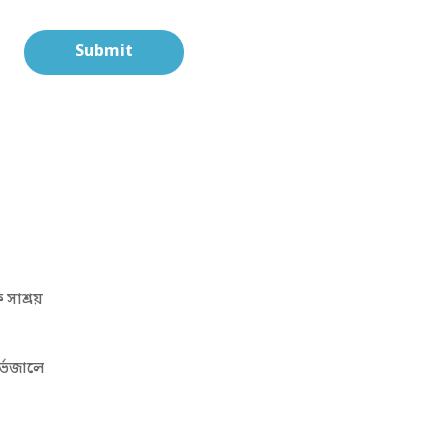
সাশ্রয়
্ভেজালে