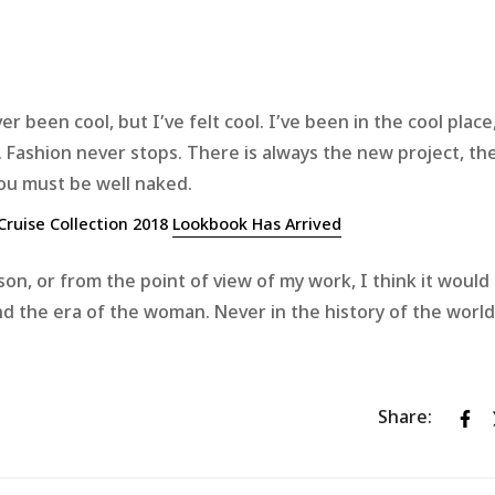
been cool, but I’ve felt cool. I’ve been in the cool place,
ol. Fashion never stops. There is always the new project, t
you must be well naked.
Cruise Collection 2018
Lookbook Has Arrived
eason, or from the point of view of my work, I think it would
 and the era of the woman. Never in the history of the wor
Share: