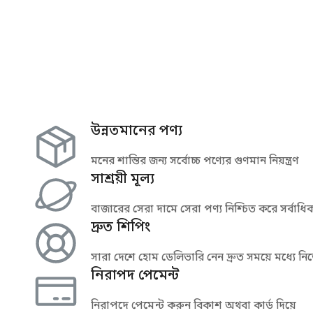
উন্নতমানের পণ্য
মনের শান্তির জন্য সর্বোচ্চ পণ্যের গুণমান নিয়ন্ত্রণ
সাশ্রয়ী মূল্য
বাজারের সেরা দামে সেরা পণ্য নিশ্চিত করে সর্বাধিক 
দ্রুত শিপিং
সারা দেশে হোম ডেলিভারি নেন দ্রুত সময়ে মধ্যে নির
নিরাপদ পেমেন্ট
নিরাপদে পেমেন্ট করুন বিকাশ অথবা কার্ড দিয়ে