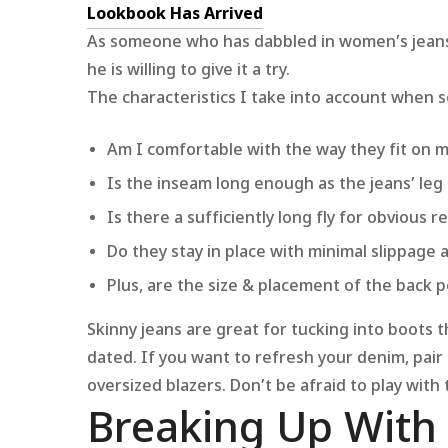
Lookbook Has Arrived
As someone who has dabbled in women’s jeans, I
he is willing to give it a try.
The characteristics I take into account when s
Am I comfortable with the way they fit on 
Is the inseam long enough as the jeans’ leg
Is there a sufficiently long fly for obvious 
Do they stay in place with minimal slippage
Plus, are the size & placement of the back p
Skinny jeans are great for tucking into boots th
dated. If you want to refresh your denim, pai
oversized blazers. Don’t be afraid to play with
Breaking Up With