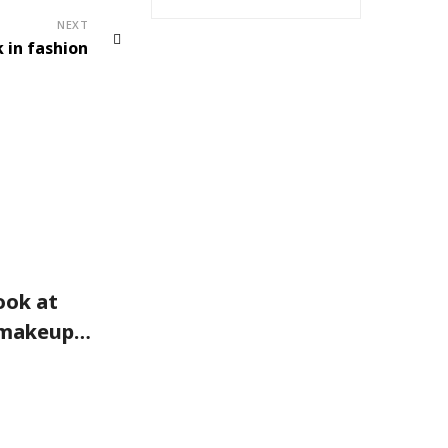
NEXT
 in fashion
FASHION
look at
You can wear them with
 makeup
just about anything