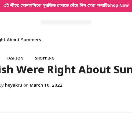
এই শীতে সোনামনিকে সুরক্ষিত রাখতে বেঁচে নিন সেরা পণ্যটি
Shop Now
ight About Summers
FASHION
SHOPPING
ish Were Right About S
By
heyakru
on
March 10, 2022