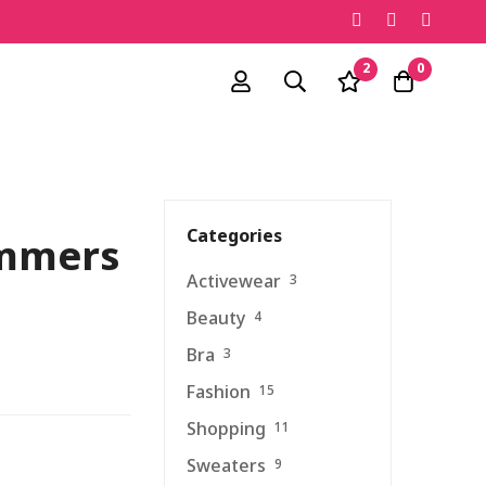
2
0
Categories
ummers
Activewear
3
Beauty
4
Bra
3
Fashion
15
Shopping
11
Sweaters
9