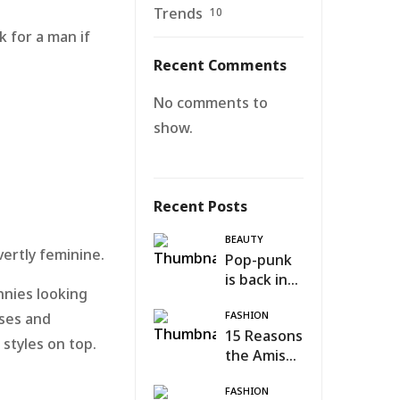
Trends
10
k for a man if
Recent Comments
No comments to
show.
Recent Posts
BEAUTY
vertly feminine.
Pop-punk
is back in
innies looking
fashion
FASHION
uses and
15 Reasons
 styles on top.
the Amish
n
Were Right
FASHION
About