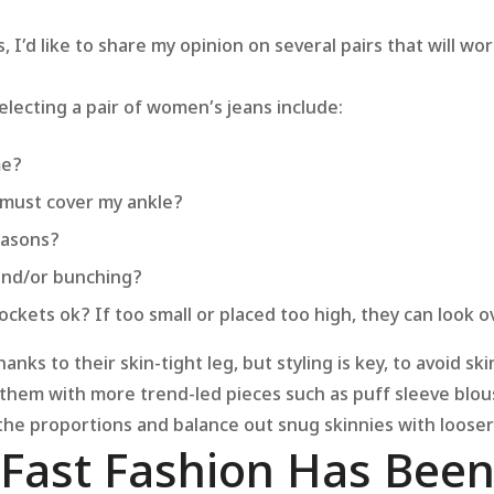
’d like to share my opinion on several pairs that will wor
electing a pair of women’s jeans include:
me?
 must cover my ankle?
reasons?
 and/or bunching?
ockets ok? If too small or placed too high, they can look o
anks to their skin-tight leg, but styling is key, to avoid sk
r them with more trend-led pieces such as puff sleeve blo
 the proportions and balance out snug skinnies with looser
 Fast Fashion Has Bee