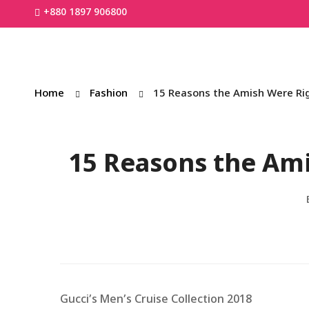
+880 1897 906800
Home
Fashion
15 Reasons the Amish Were R
15 Reasons the Am
Gucci’s Men’s Cruise Collection 2018