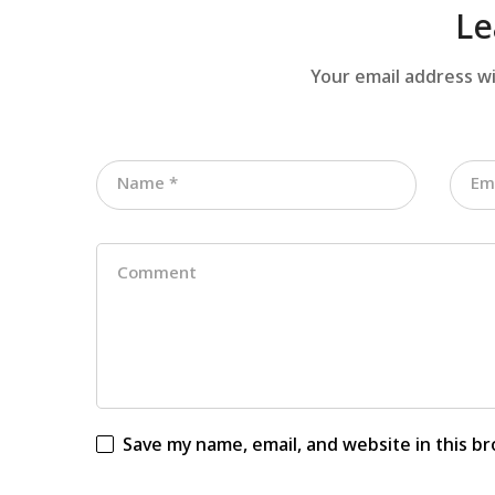
Le
Your email address wi
Save my name, email, and website in this b