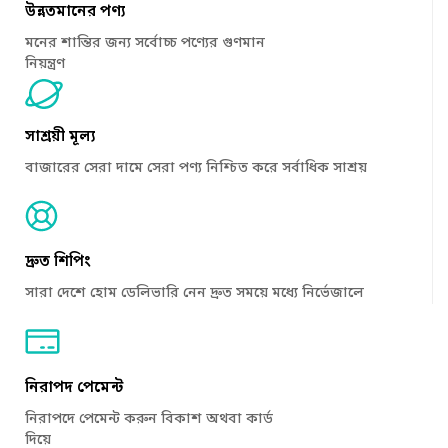
উন্নতমানের পণ্য
মনের শান্তির জন্য সর্বোচ্চ পণ্যের গুণমান
নিয়ন্ত্রণ
সাশ্রয়ী মূল্য
বাজারের সেরা দামে সেরা পণ্য নিশ্চিত করে সর্বাধিক সাশ্রয়
দ্রুত শিপিং
সারা দেশে হোম ডেলিভারি নেন দ্রুত সময়ে মধ্যে নির্ভেজালে
নিরাপদ পেমেন্ট
নিরাপদে পেমেন্ট করুন বিকাশ অথবা কার্ড
দিয়ে