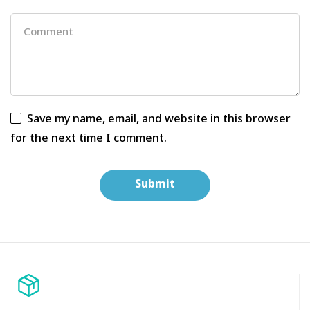
Save my name, email, and website in this browser
for the next time I comment.