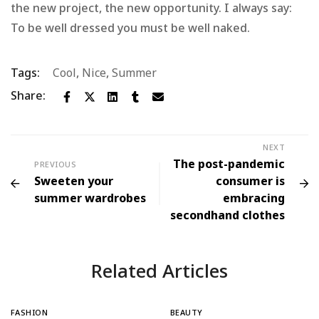
the new project, the new opportunity. I always say:
To be well dressed you must be well naked.
Tags:
Cool
,
Nice
,
Summer
Share:
NEXT
The post-pandemic
PREVIOUS
Sweeten your
consumer is
summer wardrobes
embracing
secondhand clothes
Related Articles
FASHION
BEAUTY