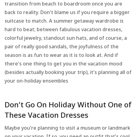
transition from beach to boardroom once you are
back to reality. Don’t blame us if you require a bigger
suitcase to match. A summer getaway wardrobe is
hard to beat; between fabulous vacation dresses,
colorful jewelry, standout sun hats, and of course, a
pair of really good sandals, the joyfulness of the
season is as fun to wear as it is to look at. And if
there’s one thing to get you in the vacation mood
(besides actually booking your trip), it’s planning all of
your on-holiday ensembles
Don’t Go On Holiday Without One of
These Vacation Dresses
Maybe you’re planning to visit a museum or landmark