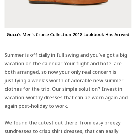
Gucci’s Men’s Cruise Collection 2018
Lookbook Has Arrived
Summer is officially in full swing and you’ve got a big
vacation on the calendar. Your flight and hotel are
both arranged, so now your only real concern is
justifying a week’s worth of adorable new summer
clothes for the trip. Our simple solution? Invest in
vacation-worthy dresses that can be worn again and
again post-holiday to work.
We found the cutest out there, from easy breezy
sundresses to crisp shirt dresses, that can easily