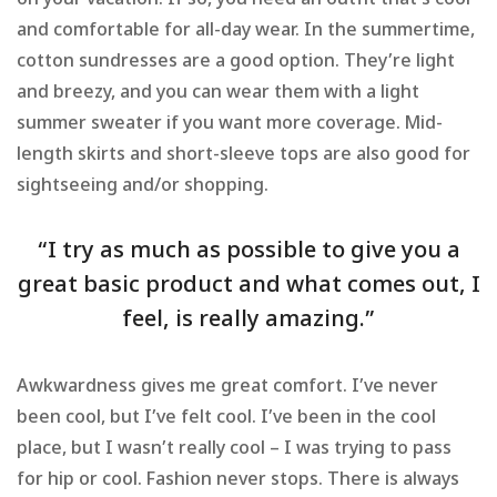
on your vacation. If so, you need an outfit that’s cool
and comfortable for all-day wear. In the summertime,
cotton sundresses are a good option. They’re light
and breezy, and you can wear them with a light
summer sweater if you want more coverage. Mid-
length skirts and short-sleeve tops are also good for
sightseeing and/or shopping.
“I try as much as possible to give you a
great basic product and what comes out, I
feel, is really amazing.”
Awkwardness gives me great comfort. I’ve never
been cool, but I’ve felt cool. I’ve been in the cool
place, but I wasn’t really cool – I was trying to pass
for hip or cool. Fashion never stops. There is always