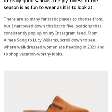
of really good sandals, the joyfulness of the
season is as fun to wear as it is to look at.
There are so many fantastic places to choose from,
but I narrowed down this list to five locations that
consistently pop up on my Instagram feed. From
Aimee Song to Lucy Williams, scroll down to see
where well-dressed women are heading in 2021 and
to shop vacation-worthy looks.