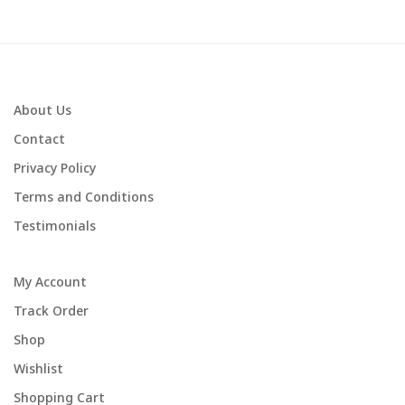
About Us
Contact
Privacy Policy
Terms and Conditions
Testimonials
My Account
Track Order
Shop
Wishlist
Shopping Cart