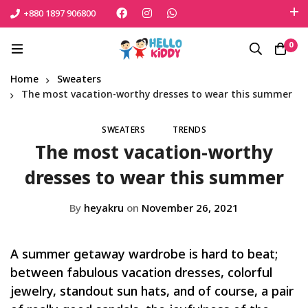
+880 1897 906800
এই শীতে সোনামনিকে সুরক্ষিত রাখতে বেঁচে নিন সেরা পণ্যটি
0
Shop Now
Home
Sweaters
The most vacation-worthy dresses to wear this summer
SWEATERS
TRENDS
The most vacation-worthy
dresses to wear this summer
By
heyakru
on
November 26, 2021
A summer getaway wardrobe is hard to beat;
between fabulous vacation dresses, colorful
jewelry, standout sun hats, and of course, a pair