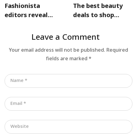
Fashionista
The best beauty
editors reveal
deals to shop
their designer
from the
must-haves for
Nordstrom sale
Leave a Comment
warm days
Your email address will not be published.
Required
fields are marked
*