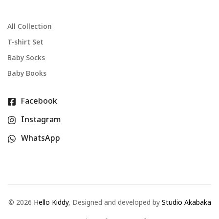
All Collection
T-shirt Set
Baby Socks
Baby Books
Facebook
Instagram
WhatsApp
©
2026
Hello Kiddy
, Designed and developed by
Studio Akabaka