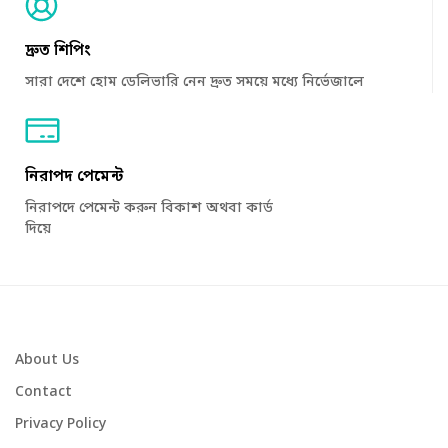
দ্রুত শিপিং
সারা দেশে হোম ডেলিভারি নেন দ্রুত সময়ে মধ্যে নির্ভেজালে
নিরাপদ পেমেন্ট
নিরাপদে পেমেন্ট করুন বিকাশ অথবা কার্ড
দিয়ে
About Us
Contact
Privacy Policy