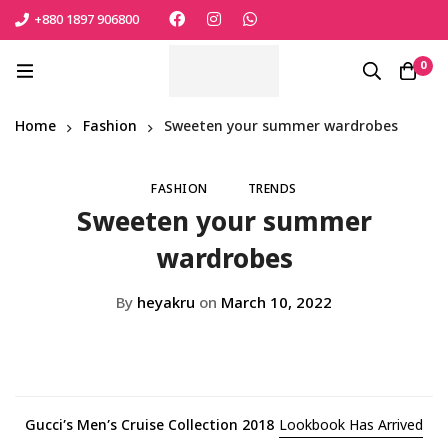
+880 1897 906800
এই শীতে সোনামনিকে সুরক্ষিত রাখতে বেঁচে নিন সেরা পণ্যটি
Shop Now
0
Home
Fashion
Sweeten your summer wardrobes
FASHION
TRENDS
Sweeten your summer
wardrobes
By
heyakru
on
March 10, 2022
Gucci’s Men’s Cruise Collection 2018
Lookbook Has Arrived