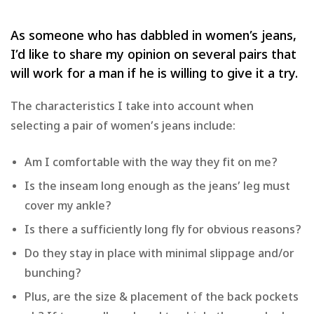
As someone who has dabbled in women’s jeans,
I’d like to share my opinion on several pairs that
will work for a man if he is willing to give it a try.
The characteristics I take into account when
selecting a pair of women’s jeans include:
Am I comfortable with the way they fit on me?
Is the inseam long enough as the jeans’ leg must
cover my ankle?
Is there a sufficiently long fly for obvious reasons?
Do they stay in place with minimal slippage and/or
bunching?
Plus, are the size & placement of the back pockets