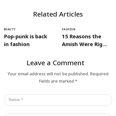
Related Articles
BEAUTY
FASHION
Pop-punk is back
15 Reasons the
in fashion
Amish Were Right
About Summers
Leave a Comment
Your email address will not be published.
Required
fields are marked
*