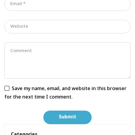
Save my name, email, and website in this browser
for the next time I comment.
Categories