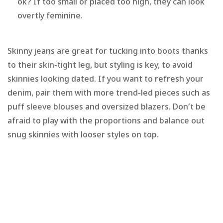
ok? If too small or placed too high, they can look
overtly feminine.
Skinny jeans are great for tucking into boots thanks
to their skin-tight leg, but styling is key, to avoid
skinnies looking dated. If you want to refresh your
denim, pair them with more trend-led pieces such as
puff sleeve blouses and oversized blazers. Don’t be
afraid to play with the proportions and balance out
snug skinnies with looser styles on top.