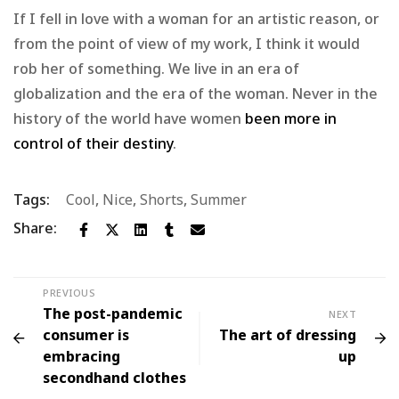
If I fell in love with a woman for an artistic reason, or
from the point of view of my work, I think it would
rob her of something. We live in an era of
globalization and the era of the woman. Never in the
history of the world have women
been more in
control of their destiny
.
Tags:
Cool
,
Nice
,
Shorts
,
Summer
Share:
PREVIOUS
The post-pandemic
NEXT
consumer is
The art of dressing
embracing
up
secondhand clothes