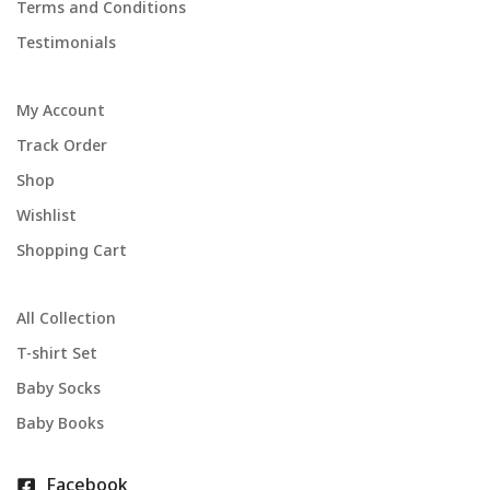
Terms and Conditions
Testimonials
My Account
Track Order
Shop
Wishlist
Shopping Cart
All Collection
T-shirt Set
Baby Socks
Baby Books
Facebook