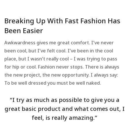
Breaking Up With Fast Fashion Has
Been Easier
Awkwardness gives me great comfort. I’ve never
been cool, but I’ve felt cool. I’ve been in the cool
place, but I wasn’t really cool – I was trying to pass
for hip or cool. Fashion never stops. There is always
the new project, the new opportunity. I always say:
To be well dressed you must be well naked.
“I try as much as possible to give you a
great basic product and what comes out, I
feel, is really amazing.”