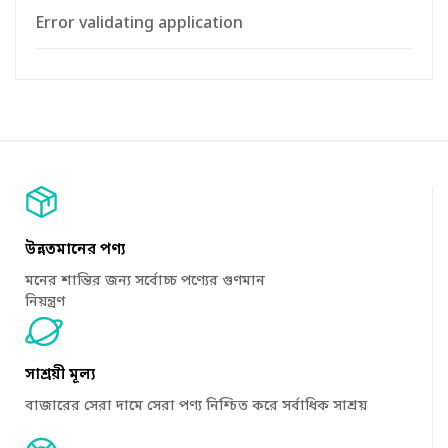
Error validating application
উন্নতমানের পণ্য
মনের শান্তির জন্য সর্বোচ্চ পণ্যের গুণমান
নিয়ন্ত্রণ
সাশ্রয়ী মূল্য
বাজারের সেরা দামে সেরা পণ্য নিশ্চিত করে সর্বাধিক সাশ্রয়