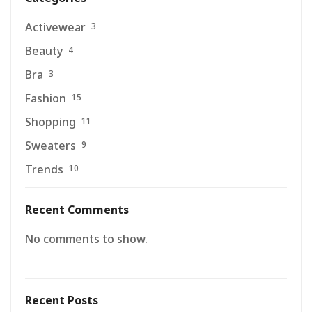
Activewear
3
Beauty
4
Bra
3
Fashion
15
Shopping
11
Sweaters
9
Trends
10
Recent Comments
No comments to show.
Recent Posts