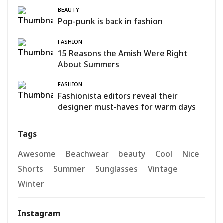
BEAUTY
Pop-punk is back in fashion
FASHION
15 Reasons the Amish Were Right
About Summers
FASHION
Fashionista editors reveal their
designer must-haves for warm days
Tags
Awesome
Beachwear
beauty
Cool
Nice
Shorts
Summer
Sunglasses
Vintage
Winter
Instagram