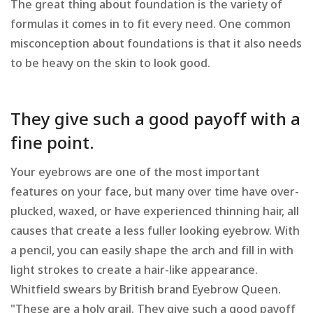
The great thing about foundation is the variety of
formulas it comes in to fit every need. One common
misconception about foundations is that it also needs
to be heavy on the skin to look good.
They give such a good payoff with a
fine point.
Your eyebrows are one of the most important
features on your face, but many over time have over-
plucked, waxed, or have experienced thinning hair, all
causes that create a less fuller looking eyebrow. With
a pencil, you can easily shape the arch and fill in with
light strokes to create a hair-like appearance.
Whitfield swears by British brand Eyebrow Queen.
"These are a holy grail. They give such a good payoff