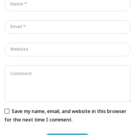
Save my name, email, and website in this browser
for the next time I comment.