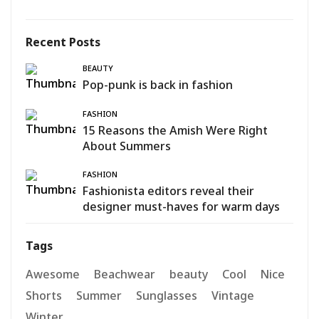
Recent Posts
BEAUTY
Pop-punk is back in fashion
FASHION
15 Reasons the Amish Were Right
About Summers
FASHION
Fashionista editors reveal their
designer must-haves for warm days
Tags
Awesome
Beachwear
beauty
Cool
Nice
Shorts
Summer
Sunglasses
Vintage
Winter