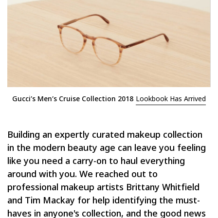
Gucci’s Men’s Cruise Collection 2018
Lookbook Has Arrived
Building an expertly curated makeup collection
in the modern beauty age can leave you feeling
like you need a carry-on to haul everything
around with you. We reached out to
professional makeup artists Brittany Whitfield
and Tim Mackay for help identifying the must-
haves in anyone's collection, and the good news