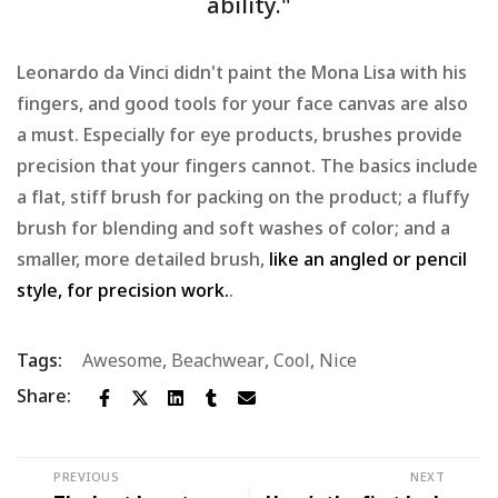
ability."
Leonardo da Vinci didn't paint the Mona Lisa with his
fingers, and good tools for your face canvas are also
a must. Especially for eye products, brushes provide
precision that your fingers cannot. The basics include
a flat, stiff brush for packing on the product; a fluffy
brush for blending and soft washes of color; and a
smaller, more detailed brush,
like an angled or pencil
style, for precision work.
.
Tags:
Awesome
,
Beachwear
,
Cool
,
Nice
Share:
PREVIOUS
NEXT