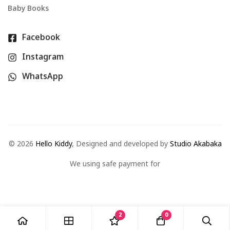
Baby Books
Facebook
Instagram
WhatsApp
©
2026
Hello Kiddy
, Designed and developed by
Studio Akabaka
We using safe payment for
2
0