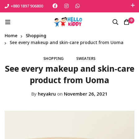
+880 1897 906800
এই শীতে সোনামনিকে সুরক্ষিত রাখতে বেঁচে নিন সেরা পণ্যটি
0
Shop Now
Home
Shopping
See every makeup and skin-care product from Uoma
SHOPPING
SWEATERS
See every makeup and skin-care
product from Uoma
By
heyakru
on
November 26, 2021