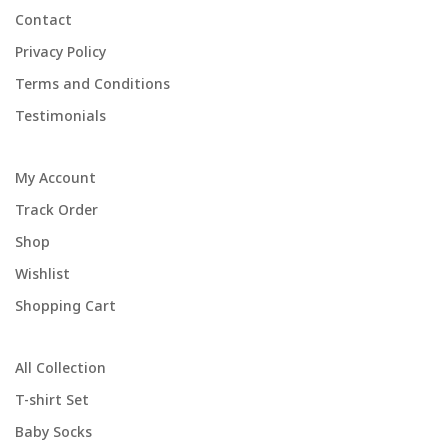
Contact
Privacy Policy
Terms and Conditions
Testimonials
My Account
Track Order
Shop
Wishlist
Shopping Cart
All Collection
T-shirt Set
Baby Socks