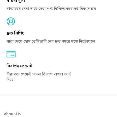
সাশ্রয়ী মূল্য
বাজারের সেরা দামে সেরা পণ্য নিশ্চিত করে সর্বাধিক সাশ্রয়
দ্রুত শিপিং
সারা দেশে হোম ডেলিভারি নেন দ্রুত সময়ে মধ্যে নির্ভেজালে
নিরাপদ পেমেন্ট
নিরাপদে পেমেন্ট করুন বিকাশ অথবা কার্ড
দিয়ে
About Us