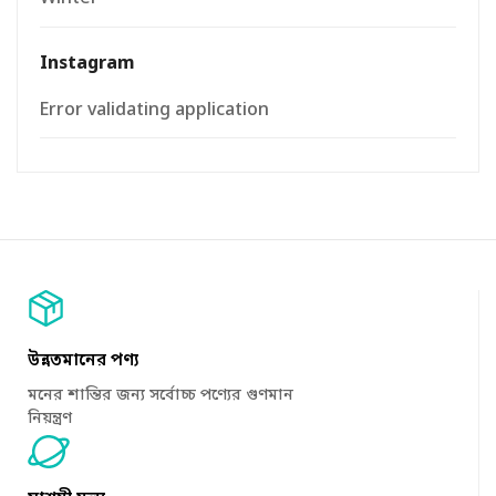
Instagram
Error validating application
উন্নতমানের পণ্য
মনের শান্তির জন্য সর্বোচ্চ পণ্যের গুণমান
নিয়ন্ত্রণ