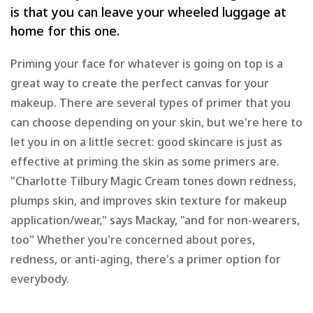
is that you can leave your wheeled luggage at
home for this one.
Priming your face for whatever is going on top is a
great way to create the perfect canvas for your
makeup. There are several types of primer that you
can choose depending on your skin, but we're here to
let you in on a little secret: good skincare is just as
effective at priming the skin as some primers are.
"Charlotte Tilbury Magic Cream tones down redness,
plumps skin, and improves skin texture for makeup
application/wear," says Mackay, "and for non-wearers,
too" Whether you're concerned about pores,
redness, or anti-aging, there's a primer option for
everybody.