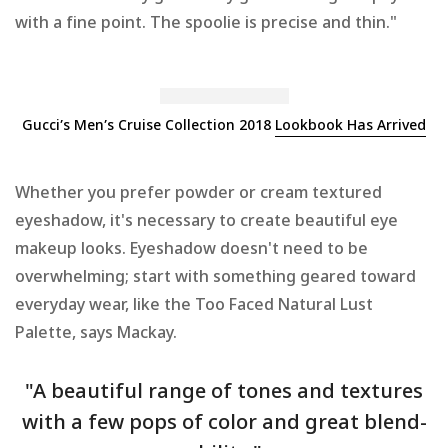
with a fine point. The spoolie is precise and thin."
Gucci’s Men’s Cruise Collection 2018
Lookbook Has Arrived
Whether you prefer powder or cream textured
eyeshadow, it's necessary to create beautiful eye
makeup looks. Eyeshadow doesn't need to be
overwhelming; start with something geared toward
everyday wear, like the Too Faced Natural Lust
Palette, says Mackay.
"A beautiful range of tones and textures
with a few pops of color and great blend-