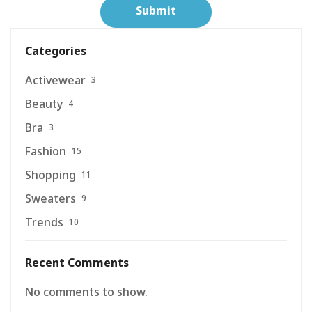
Categories
Activewear
3
Beauty
4
Bra
3
Fashion
15
Shopping
11
Sweaters
9
Trends
10
Recent Comments
No comments to show.