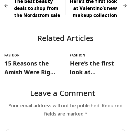
The best beauty
Here’s the first look
deals to shop from
at Valentino’s new
the Nordstrom sale
makeup collection
Related Articles
FASHION
FASHION
15 Reasons the
Here’s the first
Amish Were Right
look at
About Summers
Valentino’s new
makeup collection
Leave a Comment
Your email address will not be published.
Required
fields are marked
*