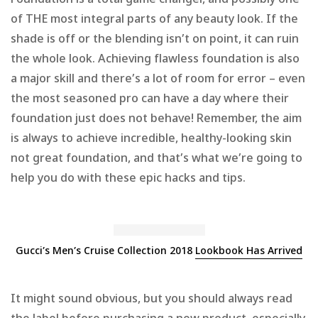
Foundation is a total game changer, and possibly one
of THE most integral parts of any beauty look. If the
shade is off or the blending isn’t on point, it can ruin
the whole look. Achieving flawless foundation is also
a major skill and there’s a lot of room for error – even
the most seasoned pro can have a day where their
foundation just does not behave! Remember, the aim
is always to achieve incredible, healthy-looking skin
not great foundation, and that’s what we’re going to
help you do with these epic hacks and tips.
Gucci’s Men’s Cruise Collection 2018
Lookbook Has Arrived
It might sound obvious, but you should always read