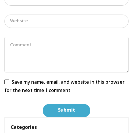
Save my name, email, and website in this browser
for the next time I comment.
Categories