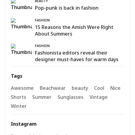
BEAUTY
Pop-punk is back in fashion
FASHION
15 Reasons the Amish Were Right
About Summers
FASHION
Fashionista editors reveal their
designer must-haves for warm days
Tags
Awesome
Beachwear
beauty
Cool
Nice
Shorts
Summer
Sunglasses
Vintage
Winter
Instagram