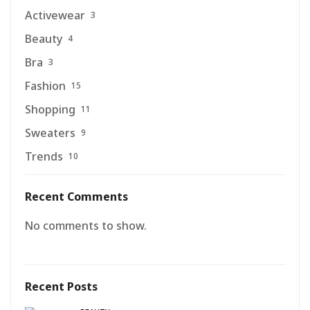
Activewear
3
Beauty
4
Bra
3
Fashion
15
Shopping
11
Sweaters
9
Trends
10
Recent Comments
No comments to show.
Recent Posts