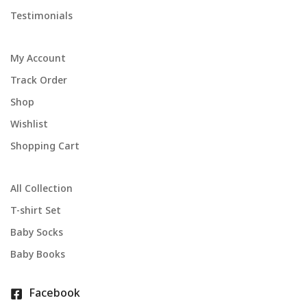
Testimonials
My Account
Track Order
Shop
Wishlist
Shopping Cart
All Collection
T-shirt Set
Baby Socks
Baby Books
Facebook