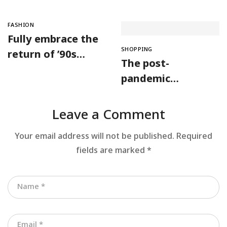
FASHION
Fully embrace the
SHOPPING
return of ’90s
The post-
fashion
pandemic
consumer is
embracing
Leave a Comment
secondhand
Your email address will not be published.
Required
clothes
fields are marked
*