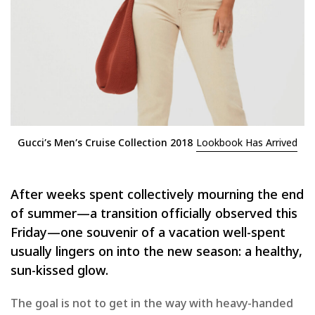
Gucci’s Men’s Cruise Collection 2018
Lookbook Has Arrived
After weeks spent collectively mourning the end
of summer—a transition officially observed this
Friday—one souvenir of a vacation well-spent
usually lingers on into the new season: a healthy,
sun-kissed glow.
The goal is not to get in the way with heavy-handed