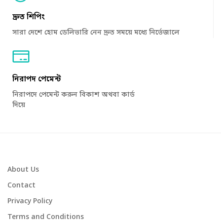
দ্রুত শিপিং
সারা দেশে হোম ডেলিভারি নেন দ্রুত সময়ে মধ্যে নির্ভেজালে
নিরাপদ পেমেন্ট
নিরাপদে পেমেন্ট করুন বিকাশ অথবা কার্ড
দিয়ে
About Us
Contact
Privacy Policy
Terms and Conditions