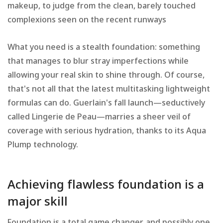
makeup, to judge from the clean, barely touched
complexions seen on the recent runways
What you need is a stealth foundation: something
that manages to blur stray imperfections while
allowing your real skin to shine through. Of course,
that's not all that the latest multitasking lightweight
formulas can do. Guerlain's fall launch—seductively
called Lingerie de Peau—marries a sheer veil of
coverage with serious hydration, thanks to its Aqua
Plump technology.
Achieving flawless foundation is a
major skill