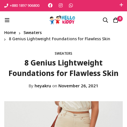
+880 1897 906800
এই শীতে সোনামনিকে সুরক্ষিত রাখতে বেঁচে নিন সেরা পণ্যটি
0
Shop Now
Home
Sweaters
8 Genius Lightweight Foundations for Flawless Skin
SWEATERS
8 Genius Lightweight
Foundations for Flawless Skin
By
heyakru
on
November 26, 2021