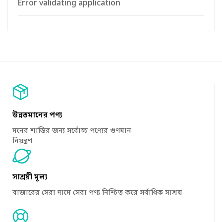
Error validating application
উন্নতমানের পণ্য
মনের শান্তির জন্য সর্বোচ্চ পণ্যের গুণমান
নিয়ন্ত্রণ
সাশ্রয়ী মূল্য
বাজারের সেরা দামে সেরা পণ্য নিশ্চিত করে সর্বাধিক সাশ্রয়