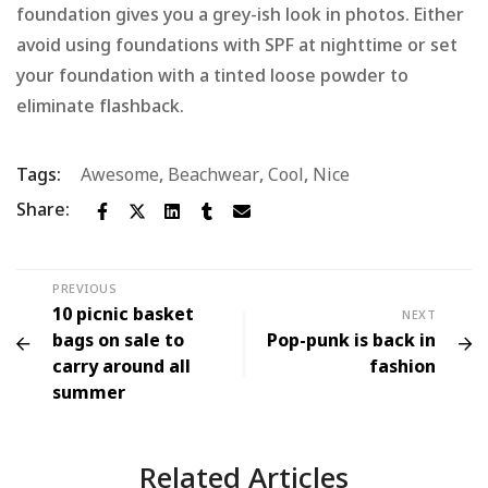
foundation gives you a grey-ish look in photos. Either
avoid using foundations with SPF at nighttime or set
your foundation with a tinted loose powder to
eliminate flashback.
Tags:
Awesome
,
Beachwear
,
Cool
,
Nice
Share:
PREVIOUS
10 picnic basket
NEXT
bags on sale to
Pop-punk is back in
carry around all
fashion
summer
Related Articles