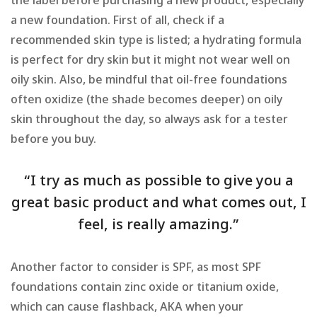
the label before purchasing a new product, especially
a new foundation. First of all, check if a
recommended skin type is listed; a hydrating formula
is perfect for dry skin but it might not wear well on
oily skin. Also, be mindful that oil-free foundations
often oxidize (the shade becomes deeper) on oily
skin throughout the day, so always ask for a tester
before you buy.
“I try as much as possible to give you a
great basic product and what comes out, I
feel, is really amazing.”
Another factor to consider is SPF, as most SPF
foundations contain zinc oxide or titanium oxide,
which can cause flashback, AKA when your